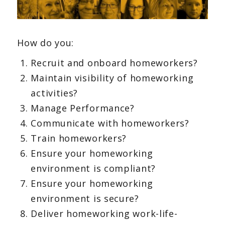
How do you:
Recruit and onboard homeworkers?
Maintain visibility of homeworking
activities?
Manage Performance?
Communicate with homeworkers?
Train homeworkers?
Ensure your homeworking
environment is compliant?
Ensure your homeworking
environment is secure?
Deliver homeworking work-life-