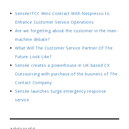
Sensée/TCC Wins Contract With Nespresso to
Enhance Customer Service Operations
Are we forgetting about the customer in the man-
machine debate?
What Will The Customer Service Partner Of The
Future Look Like?
Sensée creates a powerhouse in UK-based CX
Outsourcing with purchase of the business of The
Contact Company
Sensée launches Surge emergency response
service