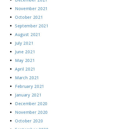
November 2021
October 2021
September 2021
August 2021
July 2021
June 2021
May 2021
April 2021
March 2021
February 2021
January 2021
December 2020
November 2020
October 2020