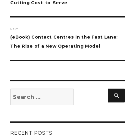
post:
Cutting Cost-to-Serve
NEXT
Next
(eBook) Contact Centres in the Fast Lane:
post:
The Rise of a New Operating Model
Search
Sear
for:
RECENT POSTS