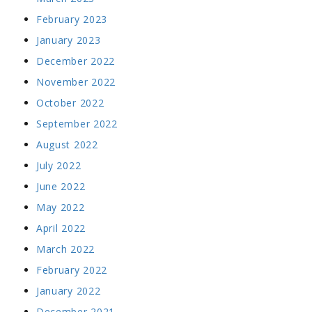
February 2023
January 2023
December 2022
November 2022
October 2022
September 2022
August 2022
July 2022
June 2022
May 2022
April 2022
March 2022
February 2022
January 2022
December 2021