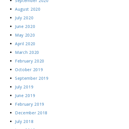
September 2020
August 2020
July 2020
June 2020
May 2020
April 2020
March 2020
February 2020
October 2019
September 2019
July 2019
June 2019
February 2019
December 2018
July 2018