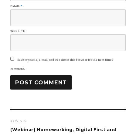
EMAIL
*
WEBSITE
Save my name, e-mail, and website in this browser for the next time I
comment.
Post
PREVIOUS
navigation
Previous
(Webinar) Homeworking, Digital First and