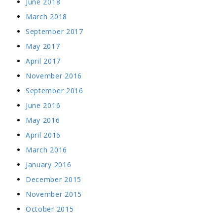
June 2018
March 2018
September 2017
May 2017
April 2017
November 2016
September 2016
June 2016
May 2016
April 2016
March 2016
January 2016
December 2015
November 2015
October 2015