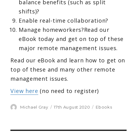
balance benefits (such as split
shifts)?
Enable real-time collaboration?
Manage homeworkers?Read our
eBook today and get on top of these
major remote management issues.
Read our eBook and learn how to get on
top of these and many other remote
management issues.
View here
(no need to register)
Author
Michael Gray
Posted
17th August 2020
Categories
Ebooks
on