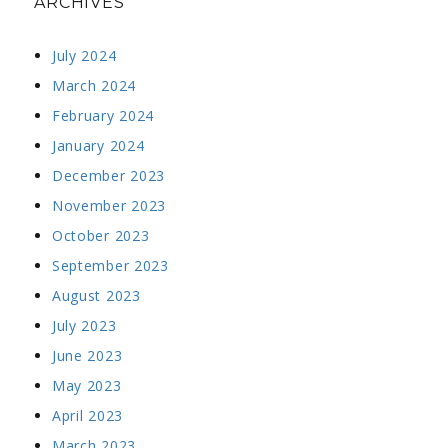
ARCHIVES
July 2024
March 2024
February 2024
January 2024
December 2023
November 2023
October 2023
September 2023
August 2023
July 2023
June 2023
May 2023
April 2023
March 2023