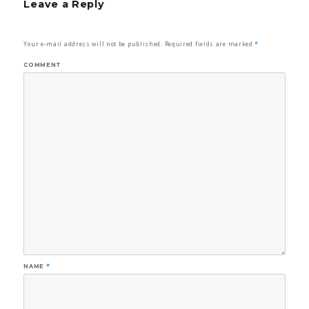
Leave a Reply
Your e-mail address will not be published.
Required fields are marked
*
COMMENT
NAME
*