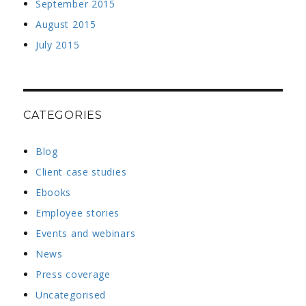
September 2015
August 2015
July 2015
CATEGORIES
Blog
Client case studies
Ebooks
Employee stories
Events and webinars
News
Press coverage
Uncategorised