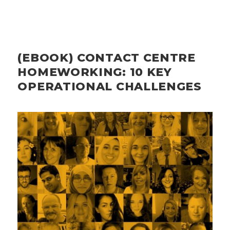
(EBOOK) CONTACT CENTRE
HOMEWORKING: 10 KEY
OPERATIONAL CHALLENGES