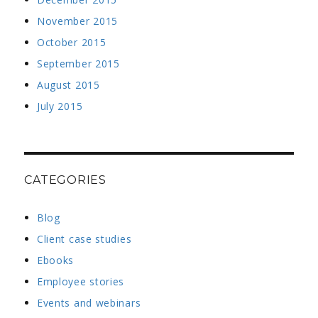
November 2015
October 2015
September 2015
August 2015
July 2015
CATEGORIES
Blog
Client case studies
Ebooks
Employee stories
Events and webinars