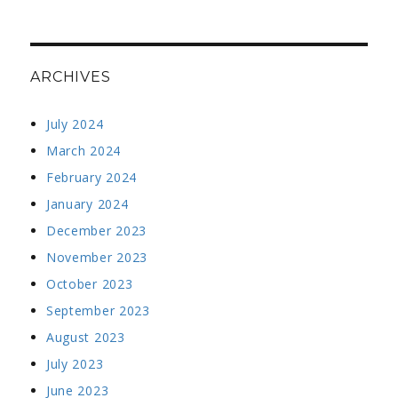
ARCHIVES
July 2024
March 2024
February 2024
January 2024
December 2023
November 2023
October 2023
September 2023
August 2023
July 2023
June 2023