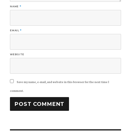
NAME
*
EMAIL
*
WEBSITE
Save my name, e-mail, and website in this browser for the next time I
comment.