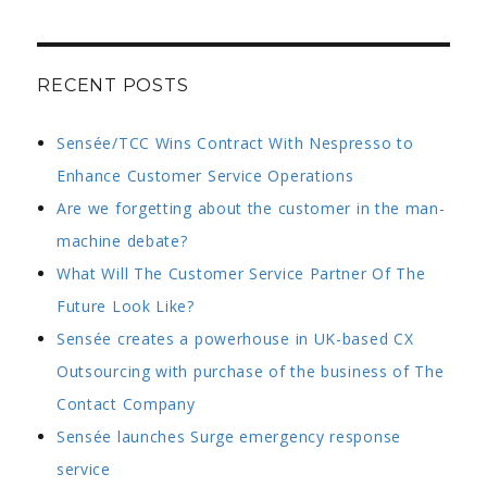
RECENT POSTS
Sensée/TCC Wins Contract With Nespresso to
Enhance Customer Service Operations
Are we forgetting about the customer in the man-
machine debate?
What Will The Customer Service Partner Of The
Future Look Like?
Sensée creates a powerhouse in UK-based CX
Outsourcing with purchase of the business of The
Contact Company
Sensée launches Surge emergency response
service