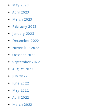
May 2023
April 2023
March 2023
February 2023
January 2023
December 2022
November 2022
October 2022
September 2022
August 2022
July 2022
June 2022
May 2022
April 2022
March 2022