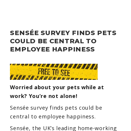
SENSÉE SURVEY FINDS PETS
COULD BE CENTRAL TO
EMPLOYEE HAPPINESS
Worried about your pets while at
work? You’re not alone!
Sensée survey finds pets could be
central to employee happiness.
Sensée, the UK’s leading home-working