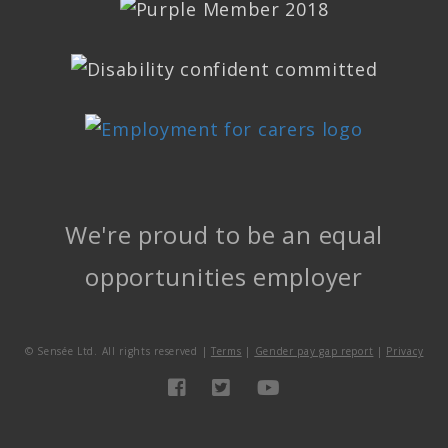
We're proud to be an equal
opportunities employer
©
Sensée Ltd. All rights reserved |
Terms
|
Gender pay gap report
|
Privacy