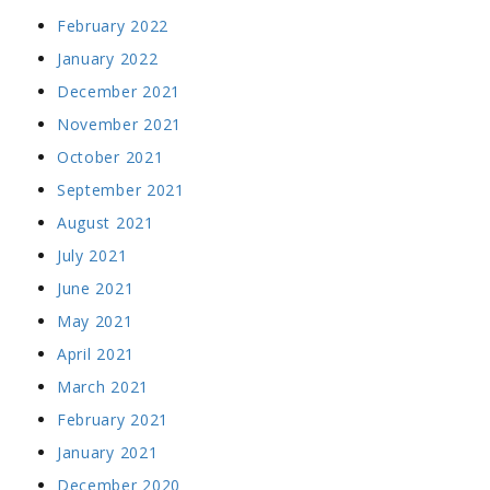
February 2022
January 2022
December 2021
November 2021
October 2021
September 2021
August 2021
July 2021
June 2021
May 2021
April 2021
March 2021
February 2021
January 2021
December 2020