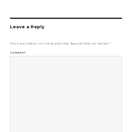
Leave a Reply
Your e-mail address will not be published.
Required fields are marked
*
COMMENT