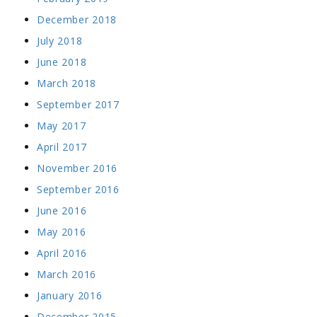
December 2018
July 2018
June 2018
March 2018
September 2017
May 2017
April 2017
November 2016
September 2016
June 2016
May 2016
April 2016
March 2016
January 2016
December 2015