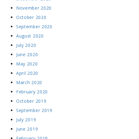
November 2020
October 2020
September 2020
August 2020
July 2020
June 2020
May 2020
April 2020
March 2020
February 2020
October 2019
September 2019
July 2019
June 2019
February 2019