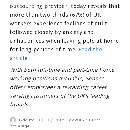
outsourcing provider, today reveals that
more than two-thirds (67%) of UK
workers experience feelings of guilt,
followed closely by anxiety and
unhappiness when leaving pets at home
for long periods of time.
Read the
article
With both full-time and part-time home
working positions available, Sensée
offers employees a rewarding career
serving customers of the UK’s leading
brands.
Author
Brigitte - COO
Posted
30th May 2016
Categories
Press
on
coverage