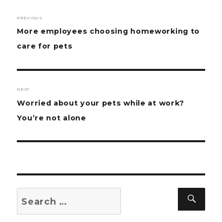
Post
PREVIOUS
navigation
Previous
More employees choosing homeworking to
post:
care for pets
NEXT
Next
Worried about your pets while at work?
post:
You’re not alone
Search
Sear
for: