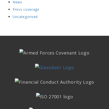
News
Press coverage
Uncategorised