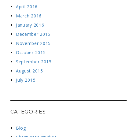
April 2016
March 2016
January 2016
December 2015
November 2015
October 2015
September 2015
August 2015
July 2015
CATEGORIES
Blog