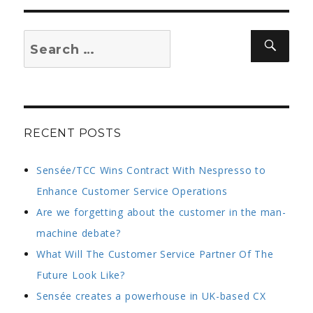
Search
Sear
for:
RECENT POSTS
Sensée/TCC Wins Contract With Nespresso to
Enhance Customer Service Operations
Are we forgetting about the customer in the man-
machine debate?
What Will The Customer Service Partner Of The
Future Look Like?
Sensée creates a powerhouse in UK-based CX