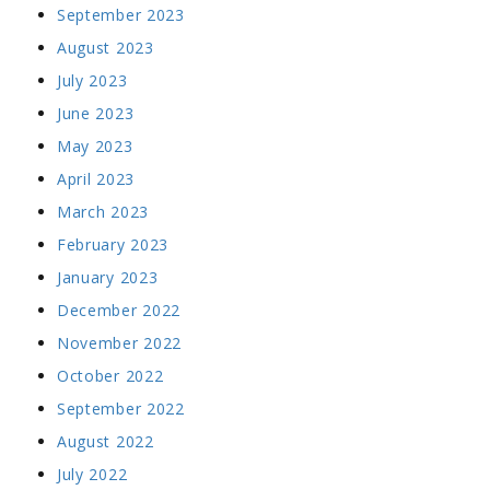
September 2023
August 2023
July 2023
June 2023
May 2023
April 2023
March 2023
February 2023
January 2023
December 2022
November 2022
October 2022
September 2022
August 2022
July 2022