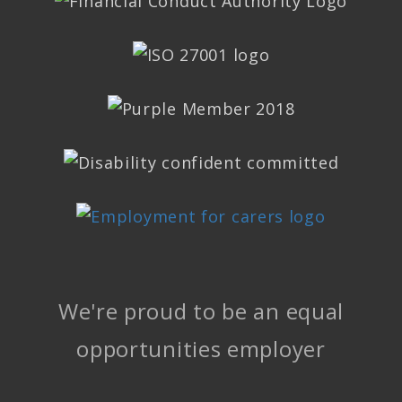
We're proud to be an equal
opportunities employer