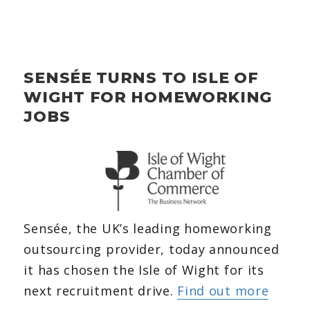
SENSÉE TURNS TO ISLE OF
WIGHT FOR HOMEWORKING
JOBS
Sensée, the UK’s leading homeworking
outsourcing provider, today announced
it has chosen the Isle of Wight for its
next recruitment drive.
Find out more