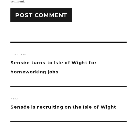
comment.
Post
PREVIOUS
navigation
Previous
Sensée turns to Isle of Wight for
post:
homeworking jobs
NEXT
Next
Sensée is recruiting on the Isle of Wight
post: