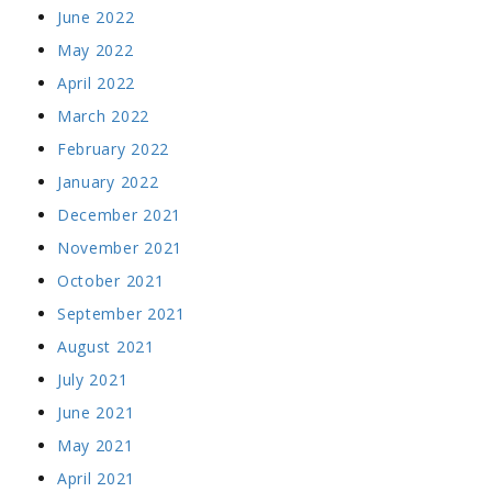
June 2022
May 2022
April 2022
March 2022
February 2022
January 2022
December 2021
November 2021
October 2021
September 2021
August 2021
July 2021
June 2021
May 2021
April 2021