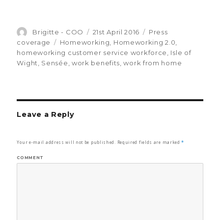
Author
Brigitte - COO
Posted
21st April 2016
Categories
Press
on
coverage
Tags
Homeworking
,
Homeworking 2.0
,
homeworking customer service workforce
,
Isle of
Wight
,
Sensée
,
work benefits
,
work from home
Leave a Reply
Your e-mail address will not be published.
Required fields are marked
*
COMMENT