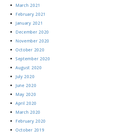
March 2021
February 2021
January 2021
December 2020
November 2020
October 2020
September 2020
August 2020
July 2020
June 2020
May 2020
April 2020
March 2020
February 2020
October 2019