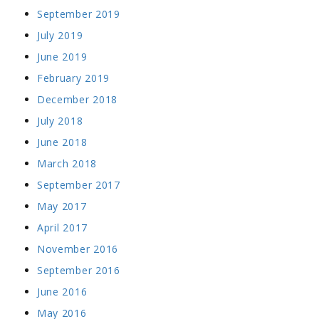
September 2019
July 2019
June 2019
February 2019
December 2018
July 2018
June 2018
March 2018
September 2017
May 2017
April 2017
November 2016
September 2016
June 2016
May 2016