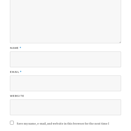
NAME
*
EMAIL
*
WEBSITE
Save my name, e-mail, and website in this browser for the next time I