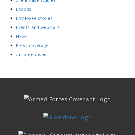
Client case studies
Ebooks
Employee stories
Events and webinars
News
Press coverage
Uncategorised