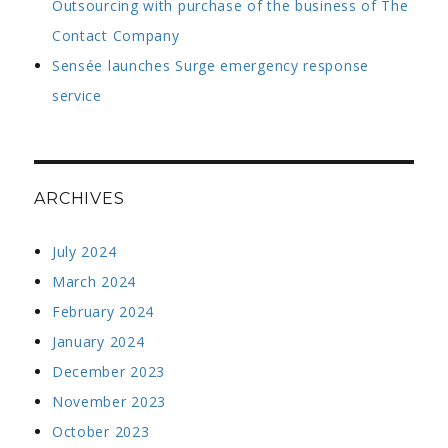
Outsourcing with purchase of the business of The
Contact Company
Sensée launches Surge emergency response
service
ARCHIVES
July 2024
March 2024
February 2024
January 2024
December 2023
November 2023
October 2023