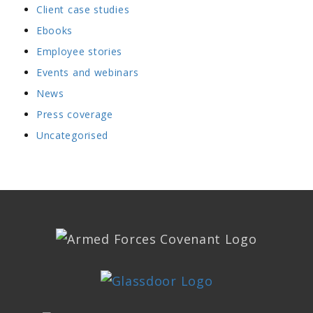
Client case studies
Ebooks
Employee stories
Events and webinars
News
Press coverage
Uncategorised