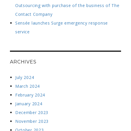
Outsourcing with purchase of the business of The
Contact Company
Sensée launches Surge emergency response
service
ARCHIVES
July 2024
March 2024
February 2024
January 2024
December 2023
November 2023
October 2023