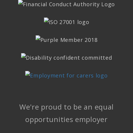
We're proud to be an equal
opportunities employer