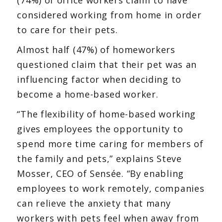
considered working from home in order
to care for their pets.
Almost half (47%) of homeworkers
questioned claim that their pet was an
influencing factor when deciding to
become a home-based worker.
“The flexibility of home-based working
gives employees the opportunity to
spend more time caring for members of
the family and pets,” explains Steve
Mosser, CEO of Sensée. “By enabling
employees to work remotely, companies
can relieve the anxiety that many
workers with pets feel when away from