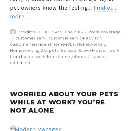
pet owners know the feeling…
Find out
more
…
Author
Brigitte - COO
Posted
4th June 2016
Categories
Press coverage
on
Tags
customer servi
,
customer service advisor
,
customer service at home jobs
,
Homeworking
,
Homeworking 2.0
,
pets
,
Sensée
,
Steve Mosser
,
work
from home
,
work from home jobs uk
Leave a
comment
on
Pets
at
home
while
WORRIED ABOUT YOUR PETS
you
work?
WHILE AT WORK? YOU’RE
Your
NOT ALONE
Cat
shares
Sensée’s
survey