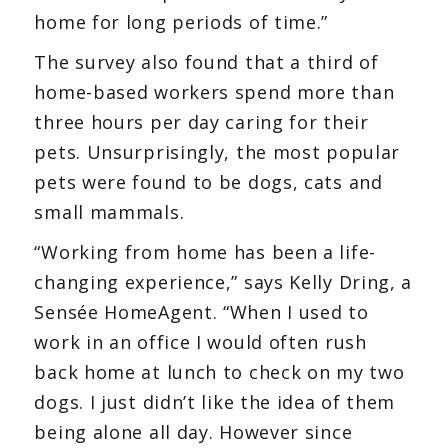
home for long periods of time.”
The survey also found that a third of
home-based workers spend more than
three hours per day caring for their
pets. Unsurprisingly, the most popular
pets were found to be dogs, cats and
small mammals.
“Working from home has been a life-
changing experience,” says Kelly Dring, a
Sensée HomeAgent. “When I used to
work in an office I would often rush
back home at lunch to check on my two
dogs. I just didn’t like the idea of them
being alone all day. However since