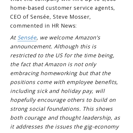
home-based customer service agents,
CEO of Sensée, Steve Mosser,
commented in HR News:
At
Sensée
, we welcome Amazon’s
announcement. Although this is
restricted to the US for the time being,
the fact that Amazon is not only
embracing homeworking but that the
positions come with employee benefits,
including sick and holiday pay, will
hopefully encourage others to build on
strong social foundations. This shows
both courage and thought leadership, as
it addresses the issues the gig-economy