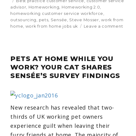
on
Tags
Best practice customer service
,
customer service
advisor
,
Homeworking
,
Homeworking 2.0
,
homeworking customer service workforce
,
outsourcing
,
pets
,
Sensée
,
Steve Mosser
,
work from
home
,
work from home jobs uk
Leave a comment
on
Sens
surve
finds
pets
PETS AT HOME WHILE YOU
could
be
WORK? YOUR CAT SHARES
centr
SENSÉE’S SURVEY FINDINGS
to
empl
happi
New research has revealed that two-
thirds of UK working pet owners
experience guilt when leaving their
furry friends at home. The majority of