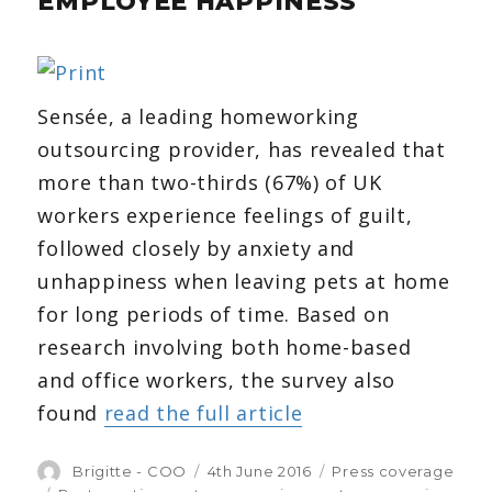
EMPLOYEE HAPPINESS
announcement
Sensée, a leading homeworking
outsourcing provider, has revealed that
more than two-thirds (67%) of UK
workers experience feelings of guilt,
followed closely by anxiety and
unhappiness when leaving pets at home
for long periods of time. Based on
research involving both home-based
and office workers, the survey also
found
read the full article
Author
Brigitte - COO
Posted
4th June 2016
Categories
Press coverage