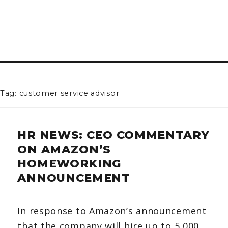
Tag: customer service advisor
HR NEWS: CEO COMMENTARY
ON AMAZON’S
HOMEWORKING
ANNOUNCEMENT
In response to Amazon’s announcement
that the company will hire up to 5,000