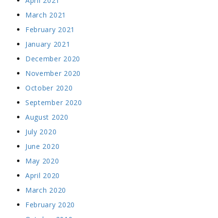
April 2021
March 2021
February 2021
January 2021
December 2020
November 2020
October 2020
September 2020
August 2020
July 2020
June 2020
May 2020
April 2020
March 2020
February 2020