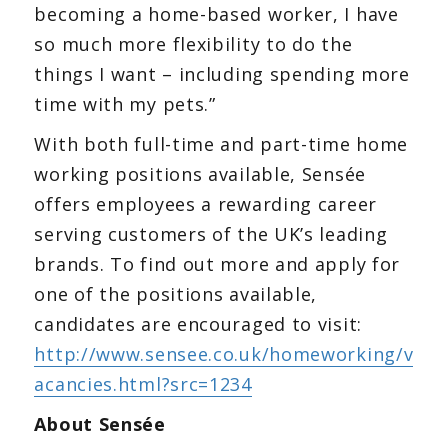
becoming a home-based worker, I have
so much more flexibility to do the
things I want – including spending more
time with my pets.”
With both full-time and part-time home
working positions available, Sensée
offers employees a rewarding career
serving customers of the UK’s leading
brands. To find out more and apply for
one of the positions available,
candidates are encouraged to visit:
http://www.sensee.co.uk/homeworking/v
acancies.html?src=1234
About Sensée