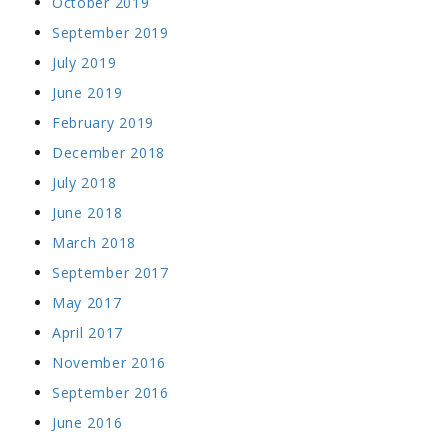
October 2019
September 2019
July 2019
June 2019
February 2019
December 2018
July 2018
June 2018
March 2018
September 2017
May 2017
April 2017
November 2016
September 2016
June 2016