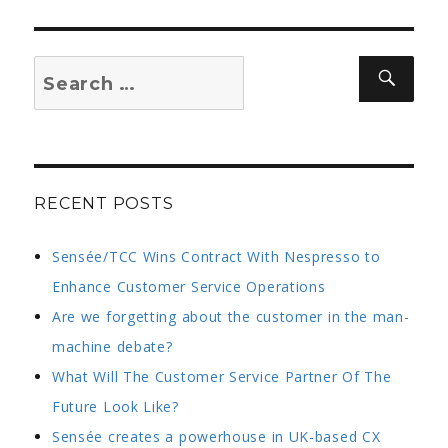
–
article
in
Search
Sear
workingmums
for:
RECENT POSTS
Sensée/TCC Wins Contract With Nespresso to
Enhance Customer Service Operations
Are we forgetting about the customer in the man-
machine debate?
What Will The Customer Service Partner Of The
Future Look Like?
Sensée creates a powerhouse in UK-based CX