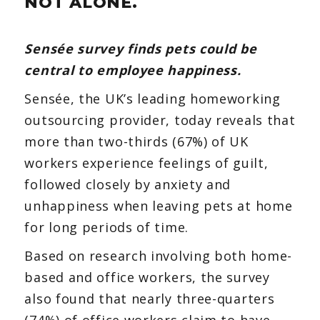
NOT ALONE.
pets
Sensée survey finds pets could be
central to employee happiness.
Sensée, the UK’s leading homeworking
outsourcing provider, today reveals that
more than two-thirds (67%) of UK
workers experience feelings of guilt,
followed closely by anxiety and
unhappiness when leaving pets at home
for long periods of time.
Based on research involving both home-
based and office workers, the survey
also found that nearly three-quarters
(74%) of office workers claim to have