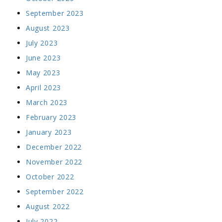
September 2023
August 2023
July 2023
June 2023
May 2023
April 2023
March 2023
February 2023
January 2023
December 2022
November 2022
October 2022
September 2022
August 2022
July 2022