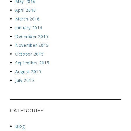
May 2016
April 2016
March 2016
January 2016
December 2015
November 2015
October 2015
September 2015
August 2015
July 2015
CATEGORIES
Blog