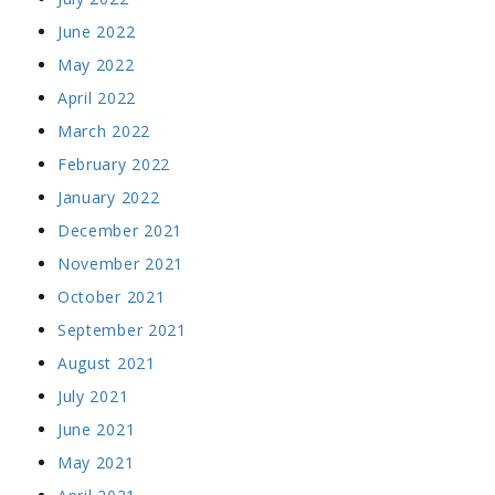
June 2022
May 2022
April 2022
March 2022
February 2022
January 2022
December 2021
November 2021
October 2021
September 2021
August 2021
July 2021
June 2021
May 2021