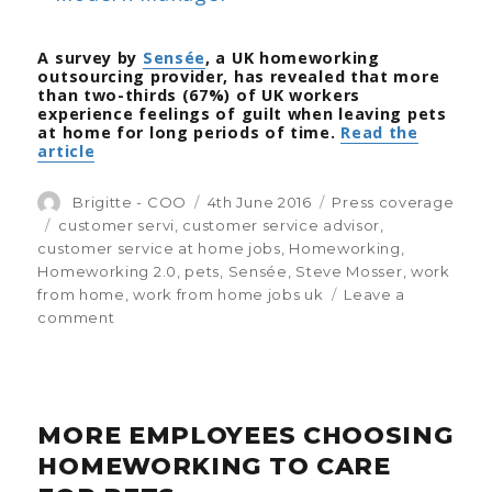
findings
A survey by
Sensée
, a UK homeworking
outsourcing provider, has revealed that more
than two-thirds (67%) of UK workers
experience feelings of guilt when leaving pets
at home for long periods of time.
Read the
article
Author
Brigitte - COO
Posted
4th June 2016
Categories
Press coverage
on
Tags
customer servi
,
customer service advisor
,
customer service at home jobs
,
Homeworking
,
Homeworking 2.0
,
pets
,
Sensée
,
Steve Mosser
,
work
from home
,
work from home jobs uk
Leave a
comment
on
Worried
about
your
pets
MORE EMPLOYEES CHOOSING
while
at
HOMEWORKING TO CARE
work?