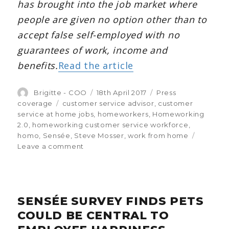
has brought into the job market where
people are given no option other than to
accept false self-employed with no
guarantees of work, income and
benefits.
Read the article
Author
Brigitte - COO
Posted
18th April 2017
Categories
Press
on
coverage
Tags
customer service advisor
,
customer
service at home jobs
,
homeworkers
,
Homeworking
2.0
,
homeworking customer service workforce
,
homo
,
Sensée
,
Steve Mosser
,
work from home
Leave a comment
on
HR
News:
CEO
commentary
SENSÉE SURVEY FINDS PETS
on
Amazon’s
COULD BE CENTRAL TO
homeworking