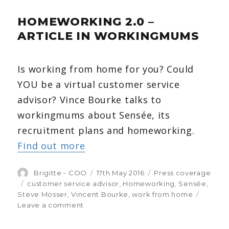
pets
HOMEWORKING 2.0 –
while
at
ARTICLE IN WORKINGMUMS
work?
You’re
not
Is working from home for you? Could
alone.
YOU be a virtual customer service
advisor? Vince Bourke talks to
workingmums about Sensée, its
recruitment plans and homeworking.
Find out more
Author
Brigitte - COO
Posted
17th May 2016
Categories
Press coverage
on
Tags
customer service advisor
,
Homeworking
,
Sensée
,
Steve Mosser
,
Vincent Bourke
,
work from home
Leave a comment
on
Homeworking
2.0