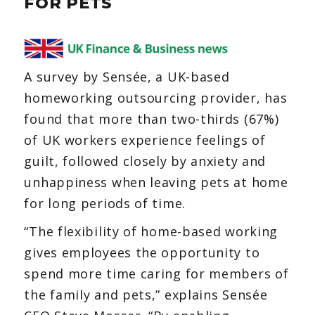
FOR PETS
You’re
not
alone
A survey by Sensée, a UK-based
homeworking outsourcing provider, has
found that more than two-thirds (67%)
of UK workers experience feelings of
guilt, followed closely by anxiety and
unhappiness when leaving pets at home
for long periods of time.
“The flexibility of home-based working
gives employees the opportunity to
spend more time caring for members of
the family and pets,” explains Sensée