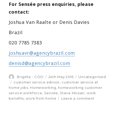
For Sensée press enquiries, please
contact:
Joshua Van Raalte or Denis Davies
Brazil
020 7785 7383
joshuavr@agencybrazil.com
denisd@agencybrazil.com
Author
Brigitte - COO
Posted
24th May 2016
Categories
Uncategorised
on
Tags
customer service advisor
,
customer service at
home jobs
,
Homeworking
,
homeworking customer
service workforce
,
Sensée
,
Steve Mosser
,
work
benefits
,
work from home
Leave a comment
on
Worried
about
your