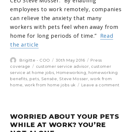
CEO Steve Mosser. “By enabling
employees to work remotely, companies
can relieve the anxiety that many
workers with pets feel when away from
home for long periods of time.”
Read
the article
Author
Brigitte - COO
Posted
30th May 2016
Categories
Press
on
coverage
Tags
customer service advisor
,
customer
service at home jobs
,
Homeworking
,
homeworking
benefits
,
pets
,
Sensée
,
Steve Mosser
,
work from
home
,
work from home jobs uk
Leave a comment
on
More
empl
choos
home
WORRIED ABOUT YOUR PETS
to
care
WHILE AT WORK? YOU’RE
for