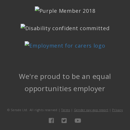
We're proud to be an equal
opportunities employer
©
Sensée Ltd. All rights reserved |
Terms
|
Gender pay gap report
|
Privacy