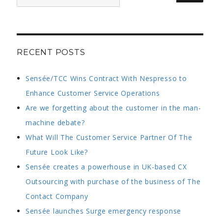
for:
approach
to
servicing
the
UK’s
RECENT POSTS
leading
brands
Sensée/TCC Wins Contract With Nespresso to
Enhance Customer Service Operations
Are we forgetting about the customer in the man-
machine debate?
What Will The Customer Service Partner Of The
Future Look Like?
Sensée creates a powerhouse in UK-based CX
Outsourcing with purchase of the business of The
Contact Company
Sensée launches Surge emergency response