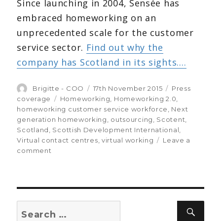
Since launching in 2004, Sensée has
embraced homeworking on an
unprecedented scale for the customer
service sector.
Find out why the
company has Scotland in its sights….
Author
Brigitte - COO
Posted
17th November 2015
Categories
Press
on
coverage
Tags
Homeworking
,
Homeworking 2.0
,
homeworking customer service workforce
,
Next
generation homeworking
,
outsourcing
,
Scotent
,
Scotland
,
Scottish Development International
,
Virtual contact centres
,
virtual working
Leave a
comment
on
Making
sense
of
homeworking:
the
Search
Sear
Sensée