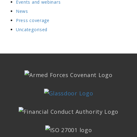
Events and webinars
News
Press coverage
Uncategorised