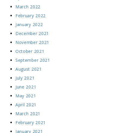
March 2022
February 2022
January 2022
December 2021
November 2021
October 2021
September 2021
August 2021
July 2021
June 2021
May 2021
April 2021
March 2021
February 2021
January 2021