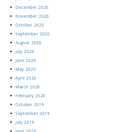
December 2020
November 2020
October 2020
September 2020
August 2020
July 2020
June 2020
May 2020
April 2020
March 2020
February 2020
October 2019
September 2019
July 2019
June 2019