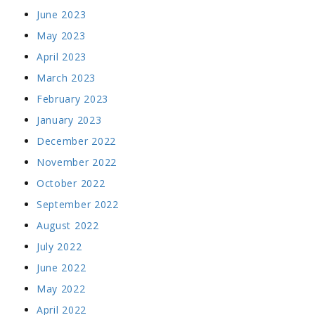
June 2023
May 2023
April 2023
March 2023
February 2023
January 2023
December 2022
November 2022
October 2022
September 2022
August 2022
July 2022
June 2022
May 2022
April 2022