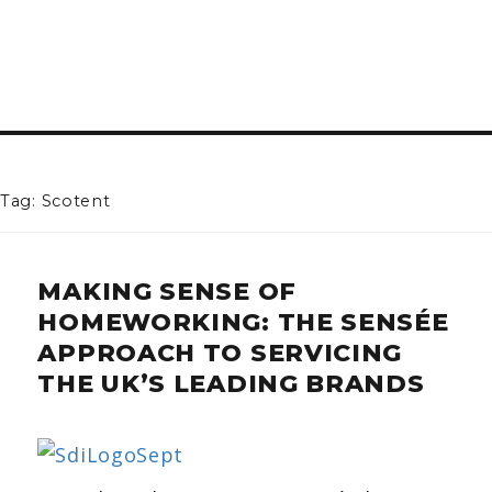
Tag: Scotent
MAKING SENSE OF
HOMEWORKING: THE SENSÉE
APPROACH TO SERVICING
THE UK’S LEADING BRANDS