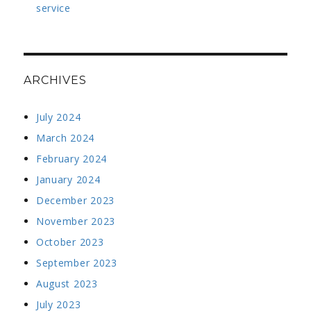
service
ARCHIVES
July 2024
March 2024
February 2024
January 2024
December 2023
November 2023
October 2023
September 2023
August 2023
July 2023