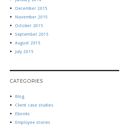
December 2015
November 2015
October 2015
September 2015
August 2015
July 2015
CATEGORIES
Blog
Client case studies
Ebooks
Employee stories