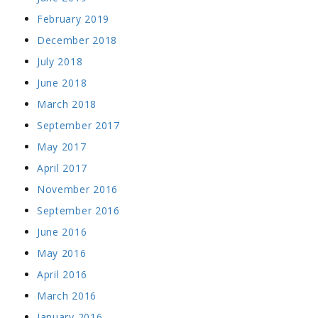
February 2019
December 2018
July 2018
June 2018
March 2018
September 2017
May 2017
April 2017
November 2016
September 2016
June 2016
May 2016
April 2016
March 2016
January 2016