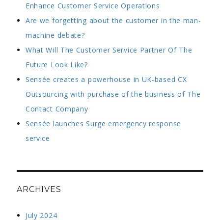
Enhance Customer Service Operations
Are we forgetting about the customer in the man-
machine debate?
What Will The Customer Service Partner Of The
Future Look Like?
Sensée creates a powerhouse in UK-based CX
Outsourcing with purchase of the business of The
Contact Company
Sensée launches Surge emergency response
service
ARCHIVES
July 2024