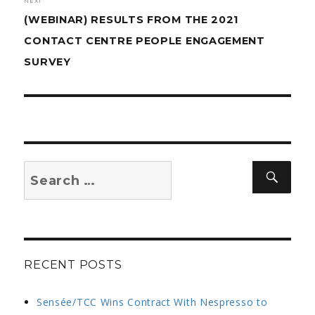
NEXT
Next
(WEBINAR) RESULTS FROM THE 2021
post:
CONTACT CENTRE PEOPLE ENGAGEMENT
SURVEY
Search
Sear
for:
RECENT POSTS
Sensée/TCC Wins Contract With Nespresso to