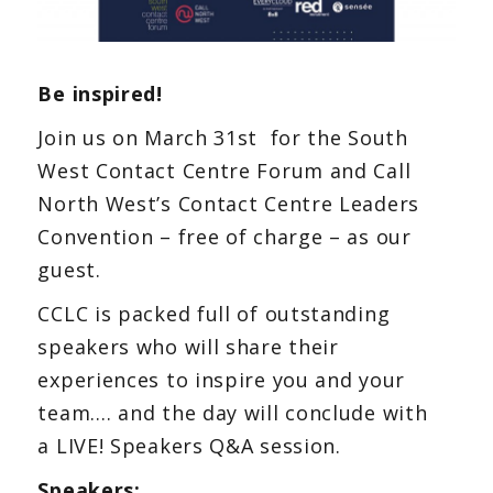
Be inspired!
Join us on March 31st for the South
West Contact Centre Forum and Call
North West’s Contact Centre Leaders
Convention – free of charge – as our
guest.
CCLC is packed full of outstanding
speakers who will share their
experiences to inspire you and your
team…. and the day will conclude with
a LIVE! Speakers Q&A session.
Speakers: