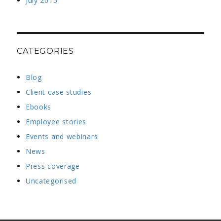
July 2015
CATEGORIES
Blog
Client case studies
Ebooks
Employee stories
Events and webinars
News
Press coverage
Uncategorised