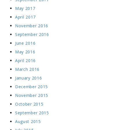
May 2017
April 2017
November 2016
September 2016
June 2016
May 2016
April 2016
March 2016
January 2016
December 2015
November 2015
October 2015
September 2015
August 2015