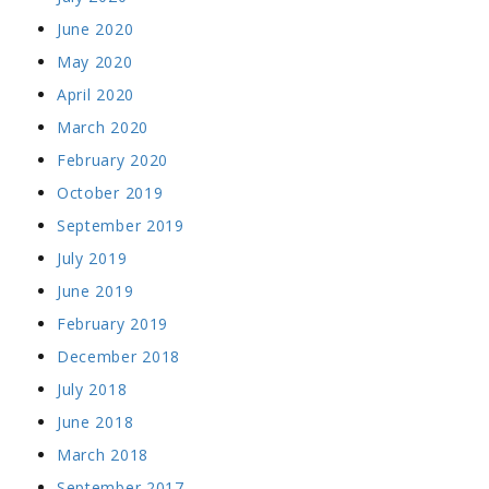
June 2020
May 2020
April 2020
March 2020
February 2020
October 2019
September 2019
July 2019
June 2019
February 2019
December 2018
July 2018
June 2018
March 2018
September 2017