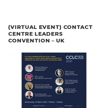
(VIRTUAL EVENT) CONTACT
CENTRE LEADERS
CONVENTION – UK