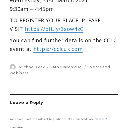
Wednesday, 31st March 2021
9:30am – 4:45pm
TO REGISTER YOUR PLACE, PLEASE
VISIT
https://bit.ly/3sow4zC
You can find further details on the CCLC
event at
https://cclcuk.com
Author
Michael Gray
Posted
24th March 2021
Categories
Events and
on
webinars
Leave a Reply
Your e-mail address will not be published.
Required fields are marked
*
COMMENT