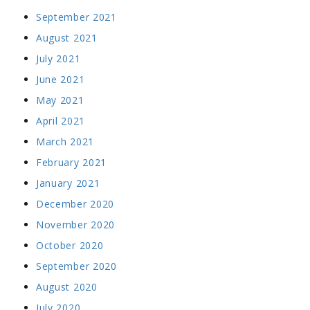
September 2021
August 2021
July 2021
June 2021
May 2021
April 2021
March 2021
February 2021
January 2021
December 2020
November 2020
October 2020
September 2020
August 2020
July 2020