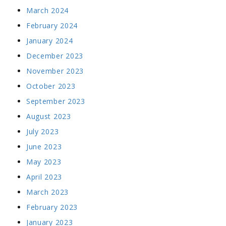
March 2024
February 2024
January 2024
December 2023
November 2023
October 2023
September 2023
August 2023
July 2023
June 2023
May 2023
April 2023
March 2023
February 2023
January 2023