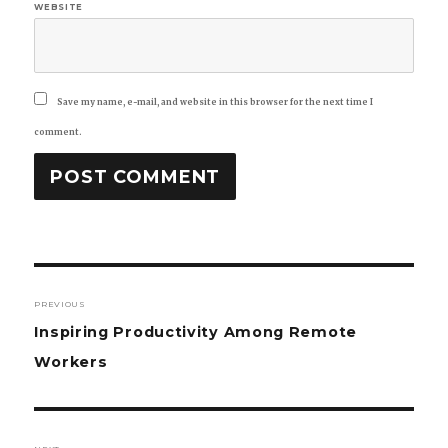
WEBSITE
Save my name, e-mail, and website in this browser for the next time I
comment.
Post
PREVIOUS
navigation
Previous
Inspiring Productivity Among Remote
post:
Workers