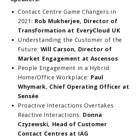
Contact Centre Game Changers in
2021:
Rob Mukherjee, Director of
Transformation at EveryCloud UK
Understanding the Customer of the
Future:
Will Carson, Director of
Market Engagement at Ascensos
People Engagement in a Hybrid
Home/Office Workplace:
Paul
Whymark, Chief Operating Officer at
Sensée
Proactive Interactions Overtakes
Reactive Interactions:
Donna
Czyzewski, Head of Customer
Contact Centres at IAG