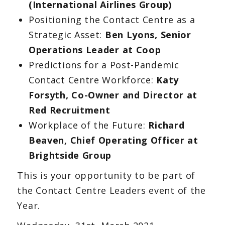
(International Airlines Group)
Positioning the Contact Centre as a
Strategic Asset:
Ben Lyons, Senior
Operations Leader at Coop
Predictions for a Post-Pandemic
Contact Centre Workforce:
Katy
Forsyth, Co-Owner and Director at
Red Recruitment
Workplace of the Future:
Richard
Beaven, Chief Operating Officer at
Brightside Group
This is your opportunity to be part of
the Contact Centre Leaders event of the
Year.