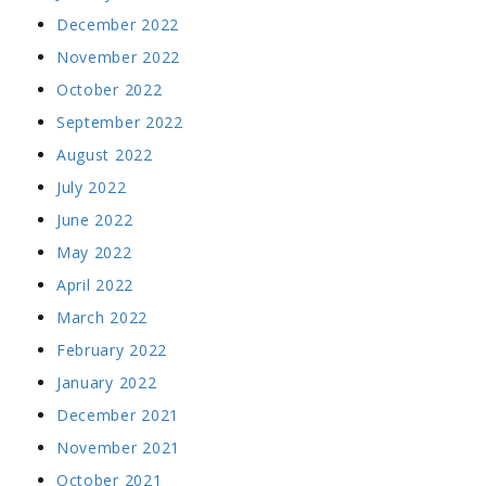
December 2022
November 2022
October 2022
September 2022
August 2022
July 2022
June 2022
May 2022
April 2022
March 2022
February 2022
January 2022
December 2021
November 2021
October 2021