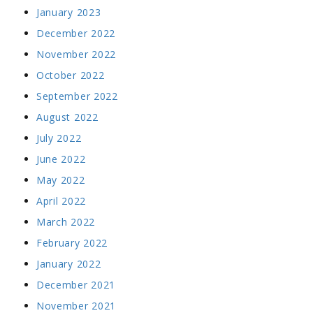
January 2023
December 2022
November 2022
October 2022
September 2022
August 2022
July 2022
June 2022
May 2022
April 2022
March 2022
February 2022
January 2022
December 2021
November 2021