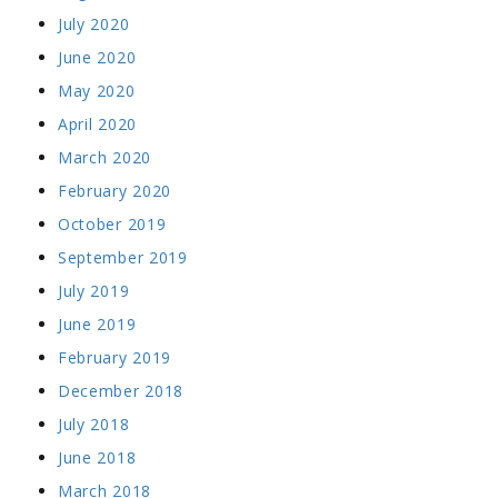
July 2020
June 2020
May 2020
April 2020
March 2020
February 2020
October 2019
September 2019
July 2019
June 2019
February 2019
December 2018
July 2018
June 2018
March 2018