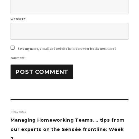
WEBSITE
Save my name, e-mail, and website in this browser for the next time I
comment.
Post
PREVIOUS
navigation
Previous
Managing Homeworking Teams…. tips from
post:
our experts on the Sensée frontline: Week
2