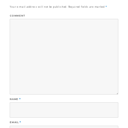
Your e-mail address will not be published.
Required fields are marked
*
COMMENT
NAME
*
EMAIL
*