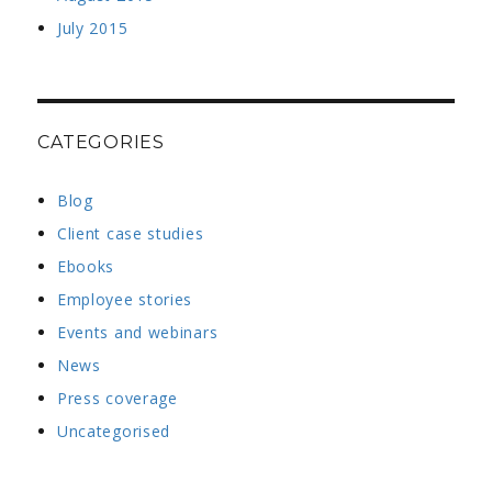
July 2015
CATEGORIES
Blog
Client case studies
Ebooks
Employee stories
Events and webinars
News
Press coverage
Uncategorised