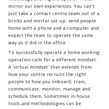
mirror our own experiences. You can’t
just take a contact centre team out of a
bricks and mortar set-up, send people
home with a phone and a computer and
expect the team to operate the same
way as it did in the office.
To successfully operate a home working
operation calls for a different mindset.
A ‘virtual mindset’ that extends from
how your centre recruits the right
people to how you onboard, train,
communicate, monitor, manage and
schedule them. Sometimes in-house
tools and methodologies can be