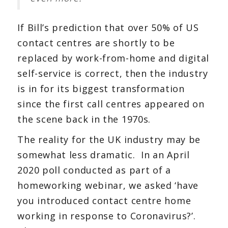
If Bill’s prediction that over 50% of US
contact centres are shortly to be
replaced by work-from-home and digital
self-service is correct, then the industry
is in for its biggest transformation
since the first call centres appeared on
the scene back in the 1970s.
The reality for the UK industry may be
somewhat less dramatic. In an April
2020 poll conducted as part of a
homeworking webinar, we asked ‘have
you introduced contact centre home
working in response to Coronavirus?’.