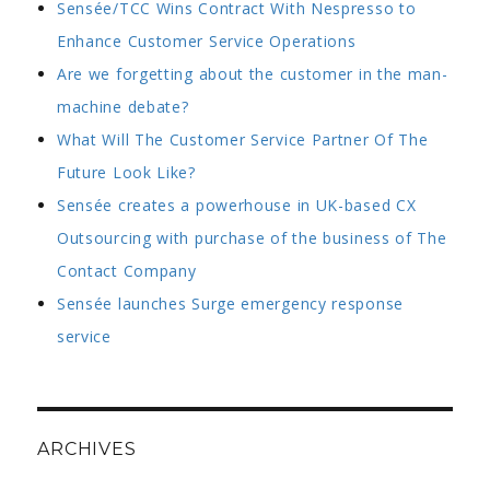
Sensée/TCC Wins Contract With Nespresso to
Enhance Customer Service Operations
Are we forgetting about the customer in the man-
machine debate?
What Will The Customer Service Partner Of The
Future Look Like?
Sensée creates a powerhouse in UK-based CX
Outsourcing with purchase of the business of The
Contact Company
Sensée launches Surge emergency response
service
ARCHIVES