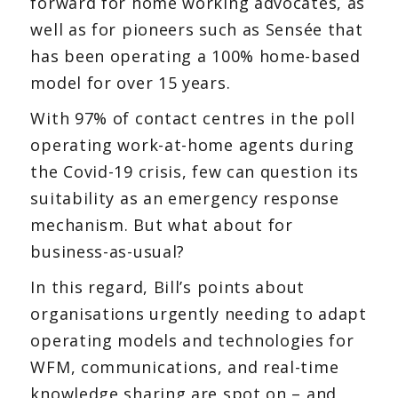
forward for home working advocates, as
well as for pioneers such as Sensée that
has been operating a 100% home-based
model for over 15 years.
With 97% of contact centres in the poll
operating work-at-home agents during
the Covid-19 crisis, few can question its
suitability as an emergency response
mechanism. But what about for
business-as-usual?
In this regard, Bill’s points about
organisations urgently needing to adapt
operating models and technologies for
WFM, communications, and real-time
knowledge sharing are spot on – and