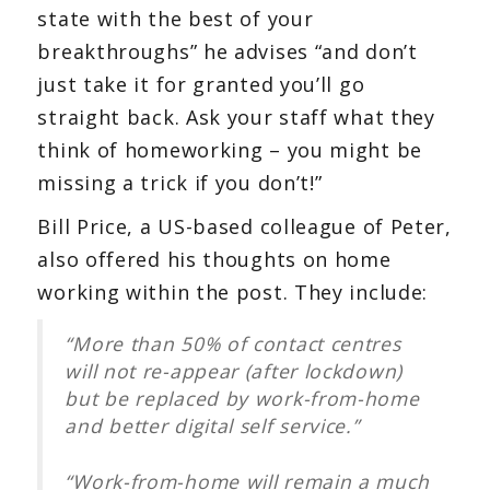
state with the best of your
breakthroughs” he advises “and don’t
just take it for granted you’ll go
straight back. Ask your staff what they
think of homeworking – you might be
missing a trick if you don’t!”
Bill Price, a US-based colleague of Peter,
also offered his thoughts on home
working within the post. They include:
“More than 50% of contact centres
will not re-appear (after lockdown)
but be replaced by work-from-home
and better digital self service.”
“Work-from-home will remain a much