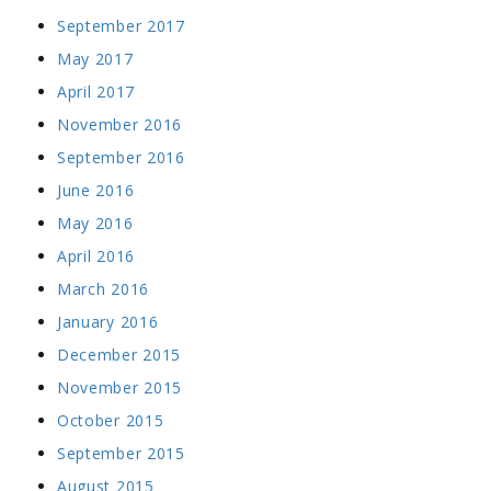
September 2017
May 2017
April 2017
November 2016
September 2016
June 2016
May 2016
April 2016
March 2016
January 2016
December 2015
November 2015
October 2015
September 2015
August 2015