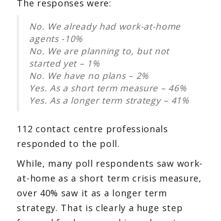
The responses were:
No. We already had work-at-home
agents -10%
No. We are planning to, but not
started yet – 1%
No. We have no plans – 2%
Yes. As a short term measure – 46%
Yes. As a longer term strategy – 41%
112 contact centre professionals
responded to the poll.
While, many poll respondents saw work-
at-home as a short term crisis measure,
over 40% saw it as a longer term
strategy. That is clearly a huge step