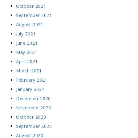
October 2021
September 2021
August 2021
July 2021
June 2021
May 2021
April 2021
March 2021
February 2021
January 2021
December 2020
November 2020
October 2020
September 2020
August 2020