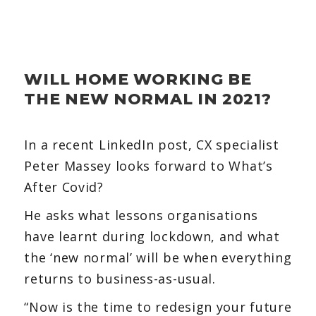
WILL HOME WORKING BE
THE NEW NORMAL IN 2021?
In a recent LinkedIn post, CX specialist
Peter Massey looks forward to What’s
After Covid?
He asks what lessons organisations
have learnt during lockdown, and what
the ‘new normal’ will be when everything
returns to business-as-usual.
“Now is the time to redesign your future