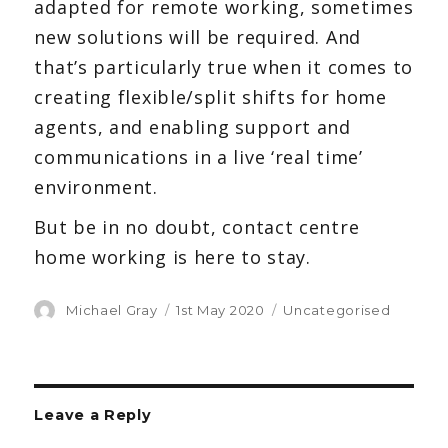
adapted for remote working, sometimes
new solutions will be required. And
that’s particularly true when it comes to
creating flexible/split shifts for home
agents, and enabling support and
communications in a live ‘real time’
environment.
But be in no doubt, contact centre
home working is here to stay.
Author
Michael Gray
Posted
1st May 2020
Categories
Uncategorised
on
Leave a Reply