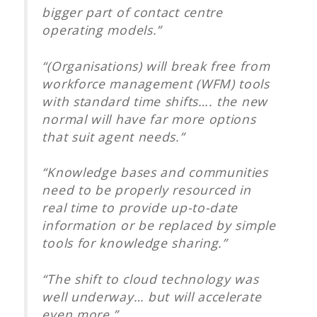
bigger part of contact centre
operating models.”
“(Organisations) will break free from
workforce management (WFM) tools
with standard time shifts…. the new
normal will have far more options
that suit agent needs.”
“Knowledge bases and communities
need to be properly resourced in
real time to provide up-to-date
information or be replaced by simple
tools for knowledge sharing.”
“The shift to cloud technology was
well underway… but will accelerate
even more.”