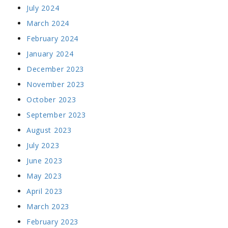
July 2024
March 2024
February 2024
January 2024
December 2023
November 2023
October 2023
September 2023
August 2023
July 2023
June 2023
May 2023
April 2023
March 2023
February 2023