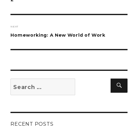
NEXT
Next
Homeworking: A New World of Work
post:
Search
Sear
for:
RECENT POSTS